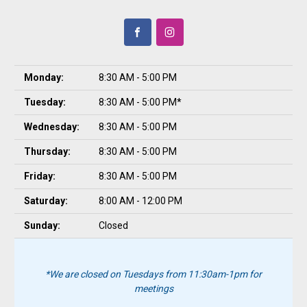
Monday:
8:30 AM - 5:00 PM
Tuesday:
8:30 AM - 5:00 PM*
Wednesday:
8:30 AM - 5:00 PM
Thursday:
8:30 AM - 5:00 PM
Friday:
8:30 AM - 5:00 PM
Saturday:
8:00 AM - 12:00 PM
Sunday:
Closed
*We are closed on Tuesdays from 11:30am-1pm for
meetings