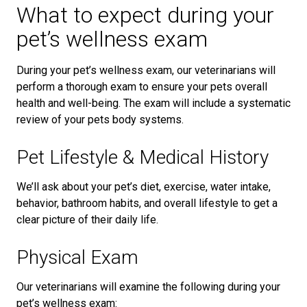
What to expect during your
pet’s wellness exam
During your pet’s wellness exam, our veterinarians will
perform a thorough exam to ensure your pets overall
health and well-being. The exam will include a systematic
review of your pets body systems.
Pet Lifestyle & Medical History
We’ll ask about your pet’s diet, exercise, water intake,
behavior, bathroom habits, and overall lifestyle to get a
clear picture of their daily life.
Physical Exam
Our veterinarians will examine the following during your
pet’s wellness exam: