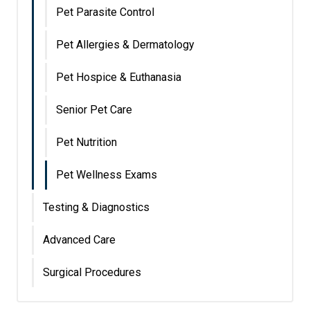
Pet Parasite Control
Pet Allergies & Dermatology
Pet Hospice & Euthanasia
Senior Pet Care
Pet Nutrition
Pet Wellness Exams
Testing & Diagnostics
Advanced Care
Surgical Procedures