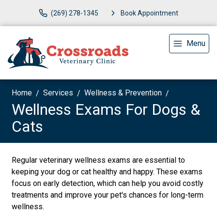
(269) 278-1345
Book Appointment
Menu
Home
Services
Wellness & Prevention
Wellness Exams For Dogs &
Cats
Regular veterinary wellness exams are essential to
keeping your dog or cat healthy and happy. These exams
focus on early detection, which can help you avoid costly
treatments and improve your pet's chances for long-term
wellness.