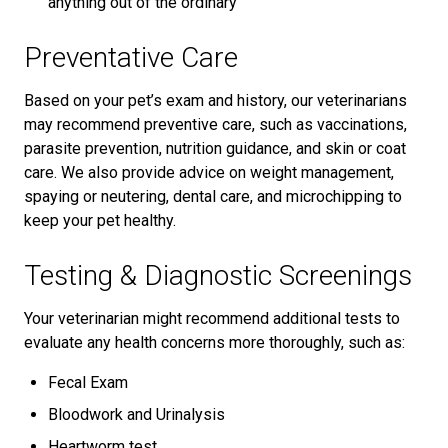
anything out of the ordinary
Preventative Care
Based on your pet’s exam and history, our veterinarians
may recommend preventive care, such as vaccinations,
parasite prevention, nutrition guidance, and skin or coat
care. We also provide advice on weight management,
spaying or neutering, dental care, and microchipping to
keep your pet healthy.
Testing & Diagnostic Screenings
Your veterinarian might recommend additional tests to
evaluate any health concerns more thoroughly, such as:
Fecal Exam
Bloodwork and Urinalysis
Heartworm test