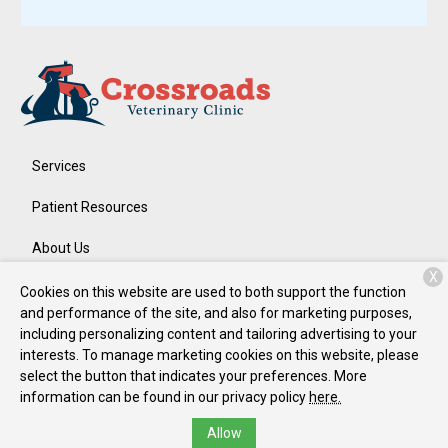
Services
Patient Resources
About Us
X
Contact
Cookies on this website are used to both support the function
and performance of the site, and also for marketing purposes,
including personalizing content and tailoring advertising to your
interests. To manage marketing cookies on this website, please
Copyright © 2026
Crossroads Veterinary Clinic
. All rights
select the button that indicates your preferences. More
reserved.
Privacy Policy
information can be found in our privacy policy
here.
Allow