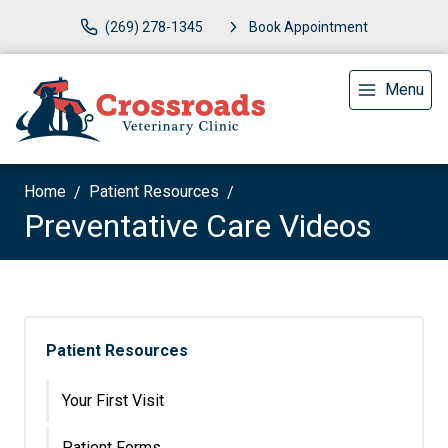
(269) 278-1345
Book Appointment
Menu
Home
Patient Resources
Preventative Care Videos
Patient Resources
Your First Visit
Patient Forms