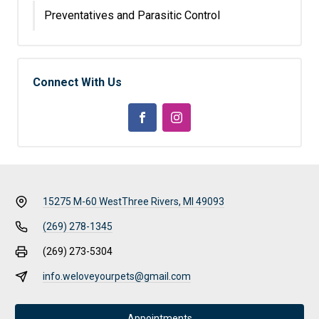
Preventatives and Parasitic Control
Connect With Us
15275 M-60 West
Three Rivers, MI 49093
(269) 278-1345
(269) 273-5304
info.weloveyourpets@gmail.com
Appointments