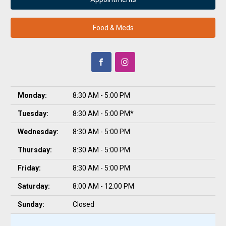
Food & Meds
Monday:
8:30 AM - 5:00 PM
Tuesday:
8:30 AM - 5:00 PM*
Wednesday:
8:30 AM - 5:00 PM
Thursday:
8:30 AM - 5:00 PM
Friday:
8:30 AM - 5:00 PM
Saturday:
8:00 AM - 12:00 PM
Sunday:
Closed