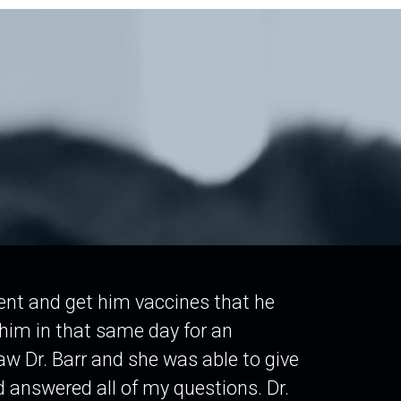
tient and get him vaccines that he
him in that same day for an
aw Dr. Barr and she was able to give
 answered all of my questions. Dr.