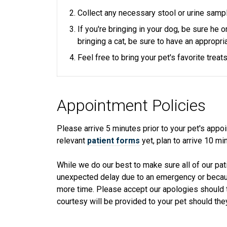
Collect any necessary stool or urine samp
If you're bringing in your dog, be sure he 
bringing a cat, be sure to have an appropria
Feel free to bring your pet's favorite trea
Appointment Policies
​Please arrive
5
minutes prior to your pet's appoin
relevant
patient forms
yet, plan to arrive
10
min
While we do our best to make sure all of our pat
unexpected delay due to an emergency or because
more time. Please accept our apologies should t
courtesy will be provided to your pet should they