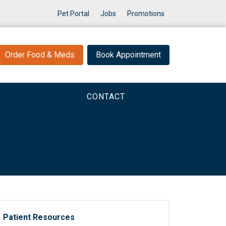
Pet Portal
Jobs
Promotions
Order Food & Meds
Book Appointment
CONTACT
Patient Resources