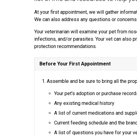
At your first appointment, we will gather informat
We can also address any questions or concerns
Your veterinarian will examine your pet from nose
infections, and/or parasites. Your vet can also p
protection recommendations.
Before Your First Appointment
Assemble and be sure to bring all the prop
Your pet's adoption or purchase record
Any existing medical history
A list of current medications and sup
Current feeding schedule and the bran
A list of questions you have for your ve