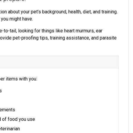
ion about your pet’s background, health, diet, and training.
 you might have.
-to-tail, looking for things like heart murmurs, ear
rovide pet-proofing tips, training assistance, and parasite
er items with you:
s
plements
d of food you use
terinarian