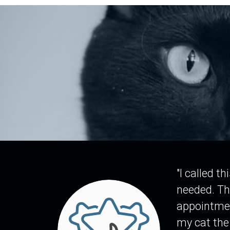
"I called t
needed. Th
appointmen
my cat the