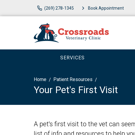
(269) 278-1345
Book Appointment
SERVICES
Home
Patient Resources
Your Pet's First Visit
A pet's first visit to the vet can se
list of info and resources to help y