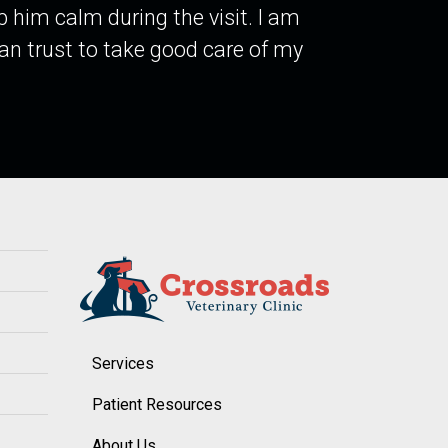
p him calm during the visit. I am
 can trust to take good care of my
Services
Patient Resources
About Us