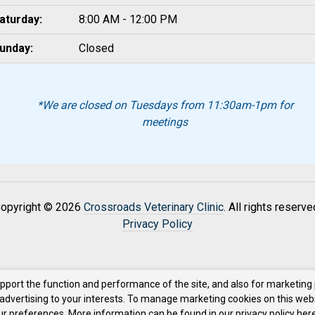
aturday:
8:00 AM - 12:00 PM
unday:
Closed
*We are closed on Tuesdays from 11:30am-1pm for
meetings
opyright © 2026
Crossroads Veterinary Clinic
. All rights reserve
Privacy Policy
upport the function and performance of the site, and also for marketing
 advertising to your interests. To manage marketing cookies on this web
our preferences. More information can be found in our privacy policy
here