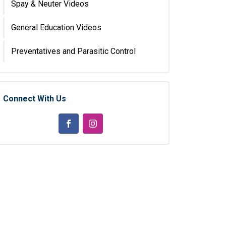
Spay & Neuter Videos
General Education Videos
Preventatives and Parasitic Control
Connect With Us