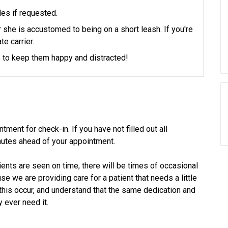
les if requested.
or she is accustomed to being on a short leash. If you're
te carrier.
ts to keep them happy and distracted!
tment for check-in. If you have not filled out all
utes ahead of your appointment.
ients are seen on time, there will be times of occasional
 we are providing care for a patient that needs a little
his occur, and understand that the same dedication and
 ever need it.