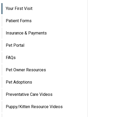
Your First Visit
Patient Forms
Insurance & Payments
Pet Portal
FAQs
Pet Owner Resources
Pet Adoptions
Preventative Care Videos
Puppy/Kitten Resource Videos