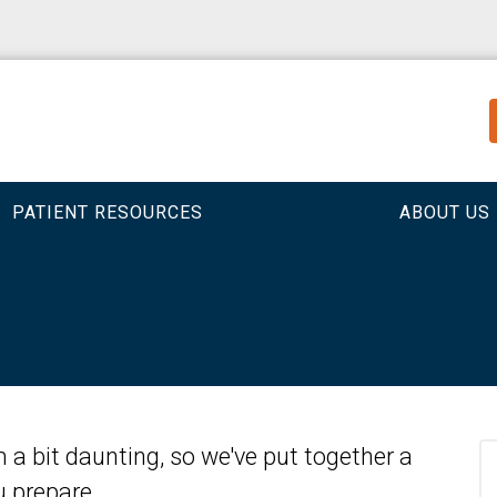
PATIENT RESOURCES
ABOUT US
em a bit daunting, so we've put together a
ou prepare.