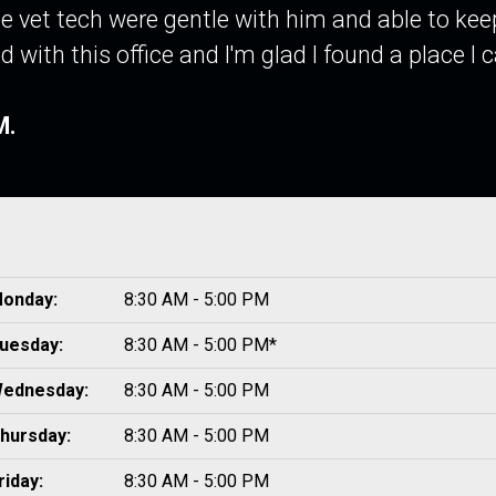
e vet tech were gentle with him and able to kee
d with this office and I'm glad I found a place I
M.
onday:
8:30 AM - 5:00 PM
uesday:
8:30 AM - 5:00 PM*
ednesday:
8:30 AM - 5:00 PM
hursday:
8:30 AM - 5:00 PM
riday:
8:30 AM - 5:00 PM