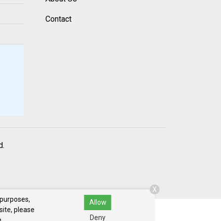
Contact
d.
X
 purposes,
Allow
site, please
Deny
.