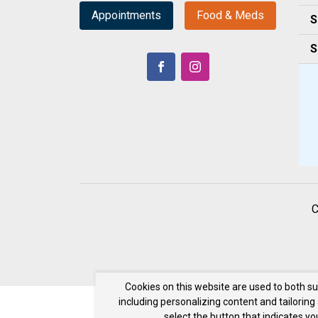
Appointments
Food & Meds
S
S
C
Cookies on this website are used to both s
including personalizing content and tailoring
select the button that indicates y