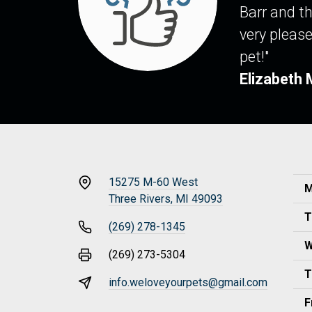
Barr and th
very please
pet!"
Elizabeth 
15275 M-60 West
M
Three Rivers, MI 49093
T
(269) 278-1345
W
(269) 273-5304
T
info.weloveyourpets@gmail.com
F