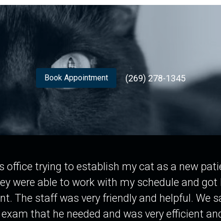
(269) 278-1345
Book Appointment
his office trying to establish my cat as a new pa
ey were able to work with my schedule and got 
t. The staff was very friendly and helpful. We s
 exam that he needed and was very efficient and