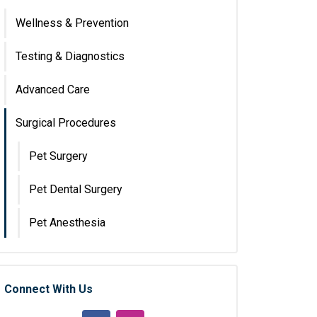
Wellness & Prevention
Testing & Diagnostics
Advanced Care
Surgical Procedures
Pet Surgery
Pet Dental Surgery
Pet Anesthesia
Connect With Us