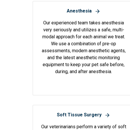
Anesthesia
Our experienced team takes anesthesia
very seriously and utilizes a safe, multi-
modal approach for each animal we treat.
We use a combination of pre-op
assessments, modern anesthetic agents,
and the latest anesthetic monitoring
equipment to keep your pet safe before,
during, and after anesthesia.
Soft Tissue Surgery
Our veterinarians perform a variety of soft