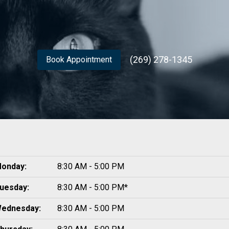
(269) 278-1345
Book Appointment
onday:
8:30 AM - 5:00 PM
uesday:
8:30 AM - 5:00 PM*
ednesday:
8:30 AM - 5:00 PM