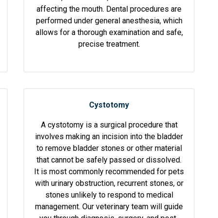
affecting the mouth. Dental procedures are
performed under general anesthesia, which
allows for a thorough examination and safe,
precise treatment.
Cystotomy
A cystotomy is a surgical procedure that
involves making an incision into the bladder
to remove bladder stones or other material
that cannot be safely passed or dissolved.
It is most commonly recommended for pets
with urinary obstruction, recurrent stones, or
stones unlikely to respond to medical
management. Our veterinary team will guide