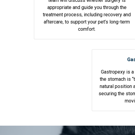
team will discuss whether surgery is
appropriate and guide you through the
treatment process, including recovery and
aftercare, to support your pet’s long-term
comfort.
Gas
Gastropexy is a
the stomach is “t
natural position 
securing the stom
movi