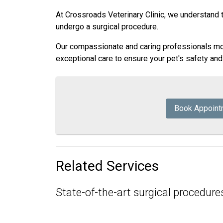
At Crossroads Veterinary Clinic, we understand 
undergo a surgical procedure.
Our compassionate and caring professionals moni
exceptional care to ensure your pet's safety an
Book Appoint
Related Services
State-of-the-art surgical procedures