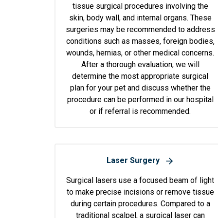
tissue surgical procedures involving the
skin, body wall, and internal organs. These
surgeries may be recommended to address
conditions such as masses, foreign bodies,
wounds, hernias, or other medical concerns.
After a thorough evaluation, we will
determine the most appropriate surgical
plan for your pet and discuss whether the
procedure can be performed in our hospital
or if referral is recommended.
Laser Surgery
Surgical lasers use a focused beam of light
to make precise incisions or remove tissue
during certain procedures. Compared to a
traditional scalpel, a surgical laser can