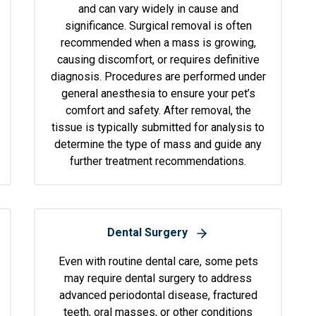
and can vary widely in cause and
significance. Surgical removal is often
recommended when a mass is growing,
causing discomfort, or requires definitive
diagnosis. Procedures are performed under
general anesthesia to ensure your pet’s
comfort and safety. After removal, the
tissue is typically submitted for analysis to
determine the type of mass and guide any
further treatment recommendations.
Dental Surgery
Even with routine dental care, some pets
may require dental surgery to address
advanced periodontal disease, fractured
teeth, oral masses, or other conditions