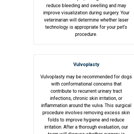
reduce bleeding and swelling and may
improve visualization during surgery. Your
veterinarian will determine whether laser
technology is appropriate for your pet’s
procedure.
Vulvoplasty
Vulvoplasty may be recommended for dogs
with conformational concerns that
contribute to recurrent urinary tract
infections, chronic skin irritation, or
inflammation around the vulva. This surgical
procedure involves removing excess skin
folds to improve hygiene and reduce
irritation. After a thorough evaluation, our