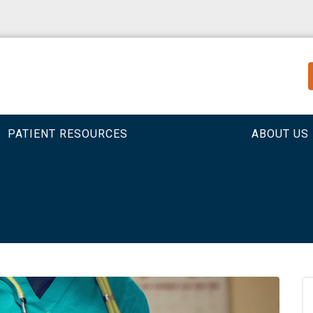
PATIENT RESOURCES
ABOUT US