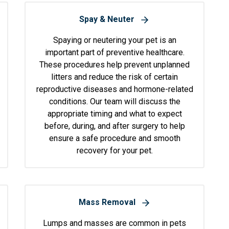
Spay & Neuter
Spaying or neutering your pet is an
important part of preventive healthcare.
These procedures help prevent unplanned
litters and reduce the risk of certain
reproductive diseases and hormone-related
conditions. Our team will discuss the
appropriate timing and what to expect
before, during, and after surgery to help
ensure a safe procedure and smooth
recovery for your pet.
Mass Removal
Lumps and masses are common in pets