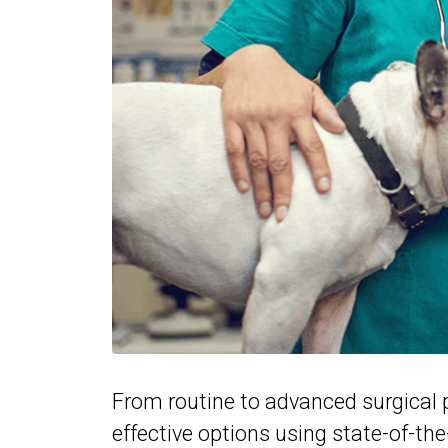
From routine to advanced surgical p
effective options using state-of-th