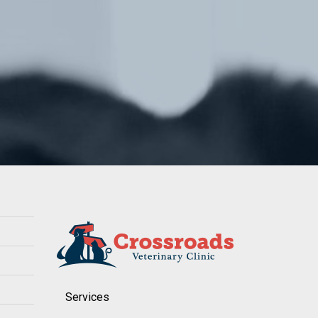
Services