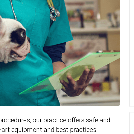
rocedures, our practice offers safe and
e-art equipment and best practices.