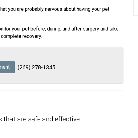
that you are probably nervous about having your pet
tor your pet before, during, and after surgery and take
d complete recovery.
ment
(269) 278-1345
 that are safe and effective.