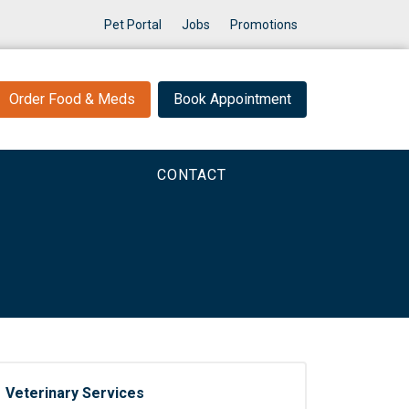
Pet Portal
Jobs
Promotions
Order Food & Meds
Book Appointment
CONTACT
Veterinary Services