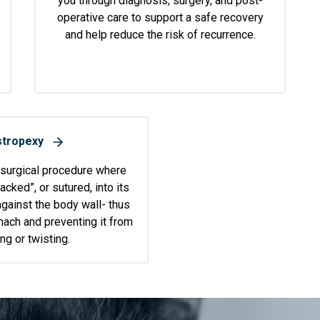
you through diagnosis, surgery, and post-
operative care to support a safe recovery
and help reduce the risk of recurrence.
tropexy
 surgical procedure where
acked”, or sutured, into its
against the body wall- thus
ach and preventing it from
ng or twisting.