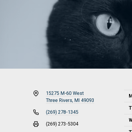
15275 M-60 West
M
Three Rivers, MI 49093
T
(269) 278-1345
W
(269) 273-5304