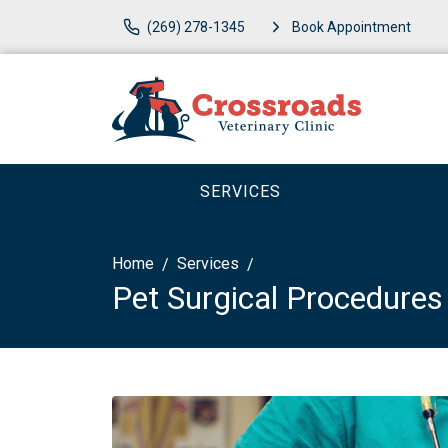
(269) 278-1345
Book Appointment
SERVICES
Home
Services
Pet Surgical Procedures