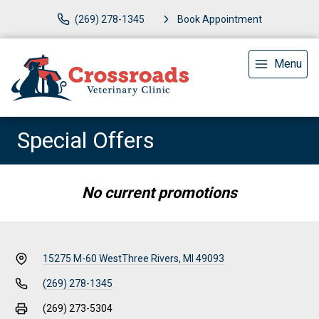
(269) 278-1345
Book Appointment
Menu
Special Offers
No current promotions
15275 M-60 West
Three Rivers, MI 49093
(269) 278-1345
(269) 273-5304