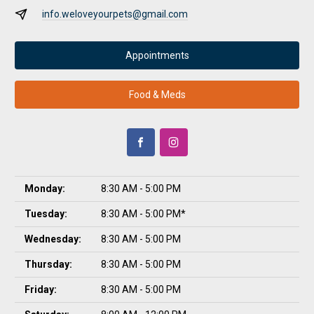
info.weloveyourpets@gmail.com
Appointments
Food & Meds
Monday:
8:30 AM - 5:00 PM
Tuesday:
8:30 AM - 5:00 PM*
Wednesday:
8:30 AM - 5:00 PM
Thursday:
8:30 AM - 5:00 PM
Friday:
8:30 AM - 5:00 PM