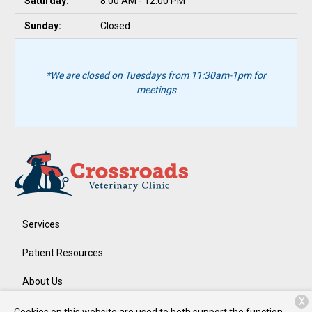
Saturday:
8:00 AM - 12:00 PM
Sunday:
Closed
*We are closed on Tuesdays from 11:30am-1pm for
meetings
Services
Patient Resources
About Us
X
Contact